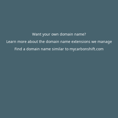
Want your own domain name?
Learn more about the domain name extensions we manage
Find a domain name similar to mycarbonshift.com