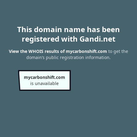
This domain name has been
registered with Gandi.net
View the WHOIS results of mycarbonshift.com
to get the
domain’s public registration information.
mycarbonshift.com
is unavailable